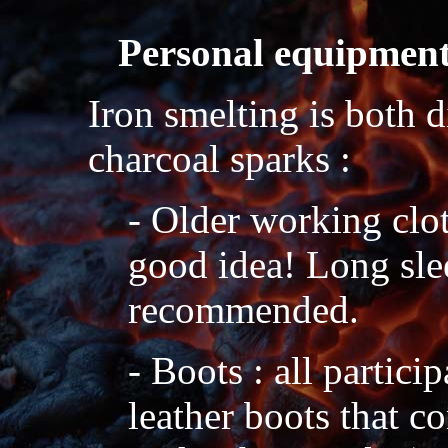
Personal equipmen
Iron smelting is both d
charcoal sparks :
- Older working clot
good idea! Long sle
recommended.
- Boots : all partici
leather boots that c