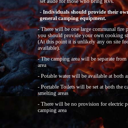
set aside for those who bring Rvs.
-
Individuals should provide their ow
general camping equipment.
- There will be one large communal fire p
you should provide your own cooking st
(At this point it is unlikely any on site f
available).
- The camping area will be separate from
area
- Potable water will be available at both a
- Portable Toilets will be set at both the
smelting areas
- There will be no provision for electric 
camping area