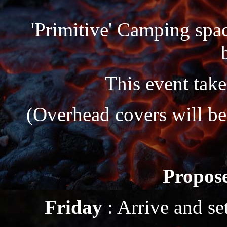
'Primitive' Camping space
This event take
(Overhead covers will be
Propose
Friday
: Arrive and s