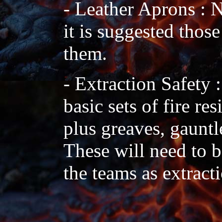
- Leather Aprons : N
it is suggested thos
them.
- Extraction Safety 
basic sets of fire re
plus greaves, gauntle
These will need to 
the teams as extracti