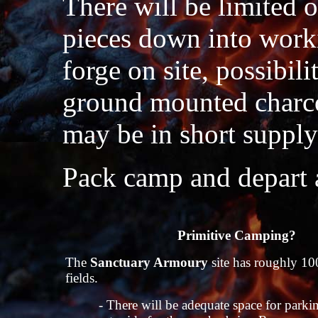
There will be limited 
pieces down into work
forge on site, possibili
ground mounted charcoa
may be in short suppl
Pack camp and depart a
Primitive Camping?
The
Sanctuary Armoury
site has roughly 100
fields.
- There will be adequate space for parki