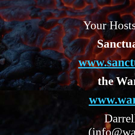
Your Hosts
Sanctu
www.sanct
the Wa
www.war
Darrel
(info@wa