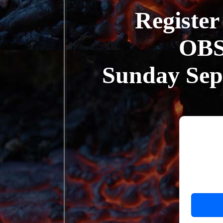
Register
OB
Sunday Se
Ca
Sympos