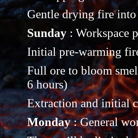
Gentle drying fire into
Sunday
: Workspace p
Initial pre-warming fir
Full ore to bloom smel
6 hours)
Extraction and initial
Monday
: General wo