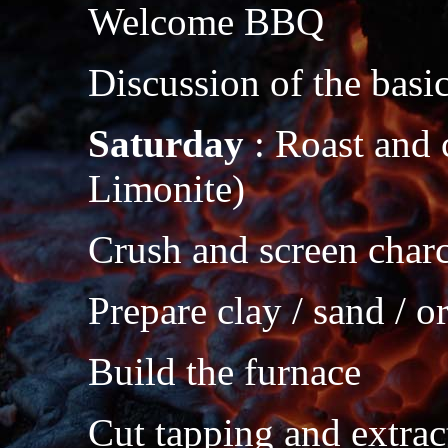
Welcome BBQ
Discussion of the basi
Saturday
: Roast and 
Limonite)
Crush and screen char
Prepare clay / sand / o
Build the furnace
Cut tapping and extrac