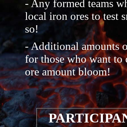
- Any formed teams wh
local iron ores to test
so!
- Additional amounts o
for those who want to 
ore amount bloom!
PARTICIPA