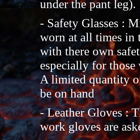
under the pant leg).
- Safety Glasses : 
worn at all times in
with there own safe
especially for those
A limited quantity o
be on hand
- Leather Gloves : 
work gloves are aske