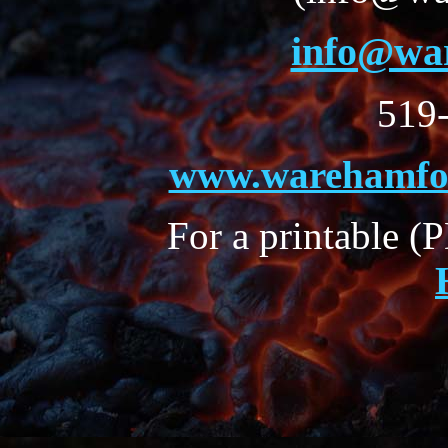
info@wa
519
www.warehamfor
For a printable (