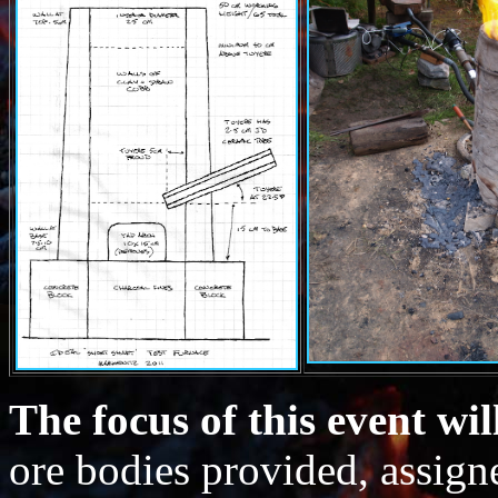
The focus of this event wil
ore bodies provided, assign