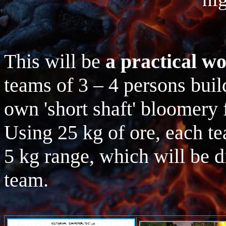
This will be
a practical w
teams of 3 – 4 persons build
own 'short shaft' bloomery 
Using 25 kg of ore, each te
5 kg range, which will be 
team.