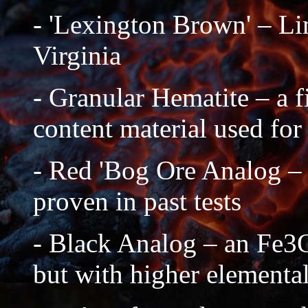
- 'Lexington Brown' – Li
Virginia
- Granular Hematite – a f
content material used for
- Red 'Bog Ore Analog –
proven in past tests
- Black Analog – an Fe3O4
but with higher elemental