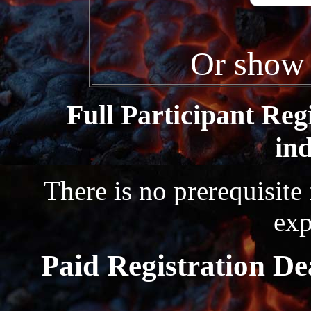
Or show 
Full Participant Reg
ind
There is no prerequisite
exp
Paid Registration De