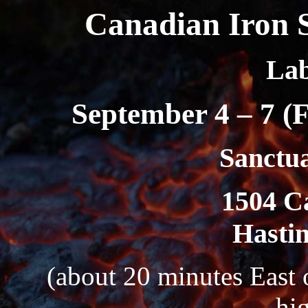
Canadian Iron 
La
September 4 – 7 (
Sanctu
1504 C
Hastin
(about 20 minutes East 
hi