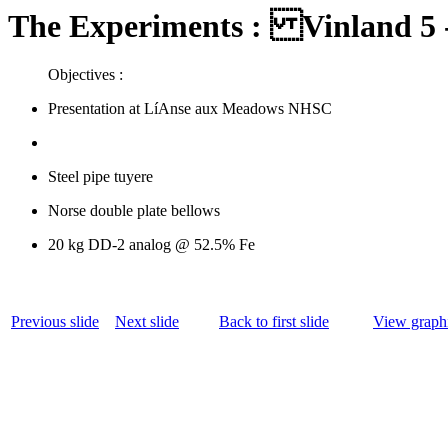
The Experiments : Vinland 5 -
Objectives :
Presentation at LíAnse aux Meadows NHSC
Steel pipe tuyere
Norse double plate bellows
20 kg DD-2 analog @ 52.5% Fe
Previous slide
Next slide
Back to first slide
View graphi