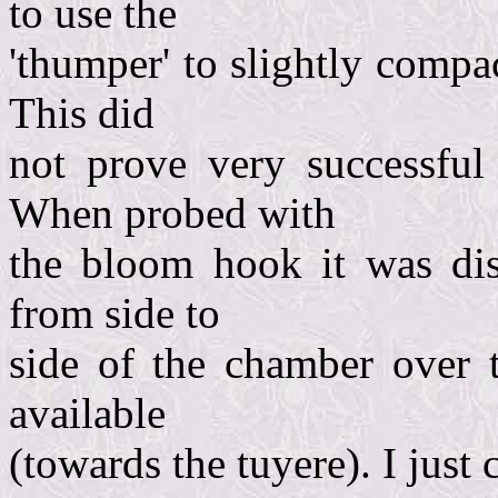
to use the
'thumper' to slightly compa
This did
not prove very successful
When probed with
the bloom hook it was dis
from side to
side of the chamber over t
available
(towards the tuyere). I just 