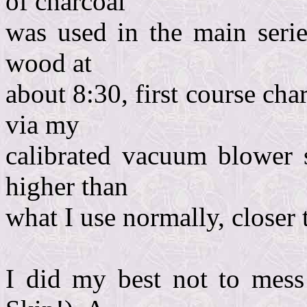
of charcoal
was used in the main serie
wood at
about 8:30, first course cha
via my
calibrated vacuum blower s
higher than
what I use normally, closer 
I did my best not to mess