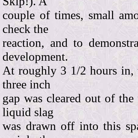
Skip!). A
couple of times, small amo
check the
reaction, and to demonstra
development.
At roughly 3 1/2 hours in,
three inch
gap was cleared out of the
liquid slag
was drawn off into this sp