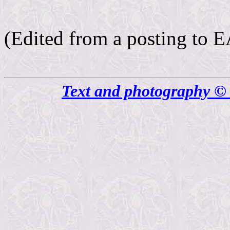
(Edited from a posting t
Text and photography © 