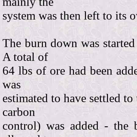
mainly the
system was then left to its o
The burn down was started 
A total of
64 lbs of ore had been adde
was
estimated to have settled to 
carbon
control) was added - the 