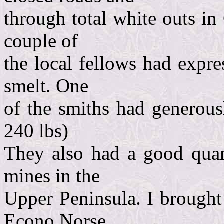
through total white outs in
couple of
the local fellows had expre
smelt. One
of the smiths had generousl
240 lbs)
They also had a good quant
mines in the
Upper Peninsula. I brought 
Econo Norse.