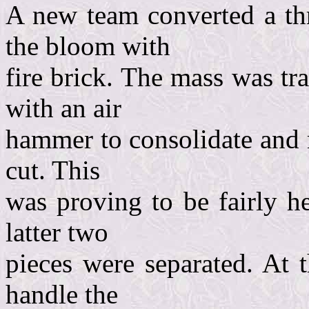
A new team converted a thr
the bloom with
fire brick. The mass was t
with an air
hammer to consolidate and 
cut. This
was proving to be fairly h
latter two
pieces were separated. At 
handle the