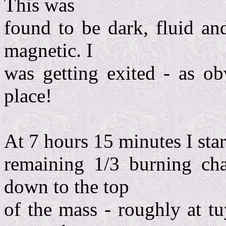
This was
found to be dark, fluid an
magnetic. I
was getting exited - as o
place!
At 7 hours 15 minutes I star
remaining 1/3 burning cha
down to the top
of the mass - roughly at t