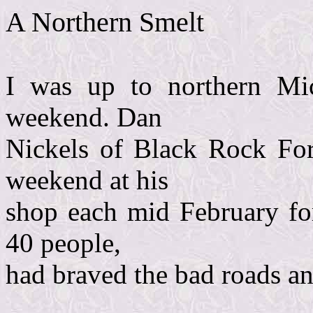
A Northern Smelt
I was up to northern Mic
weekend. Dan
Nickels of Black Rock For
weekend at his
shop each mid February for
40 people,
had braved the bad roads and