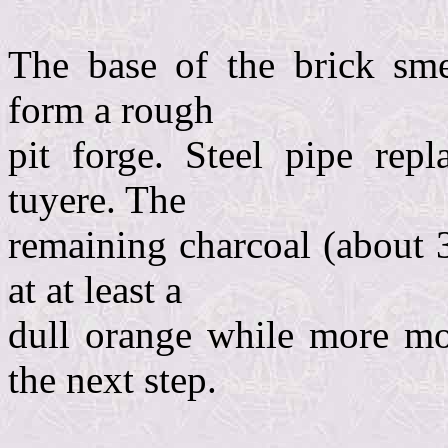
The base of the brick sme
form a rough
pit forge. Steel pipe re
tuyere. The
remaining charcoal (about 
at at least a
dull orange while more mo
the next step.