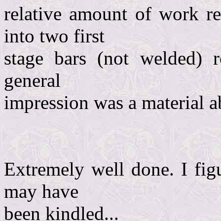
relative amount of work r
into two first
stage bars (not welded) 
general
impression was a material a
Extremely well done. I fig
may have
been kindled...