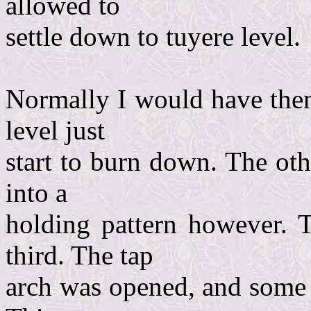
allowed to
settle down to tuyere level.
Normally I would have then
level just
start to burn down. The ot
into a
holding pattern however. 
third. The tap
arch was opened, and some 