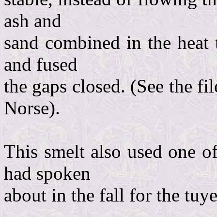
ash and
sand combined in the heat t
and fused
the gaps closed. (See the fi
Norse).
This smelt also used one of
had spoken
about in the fall for the tuye