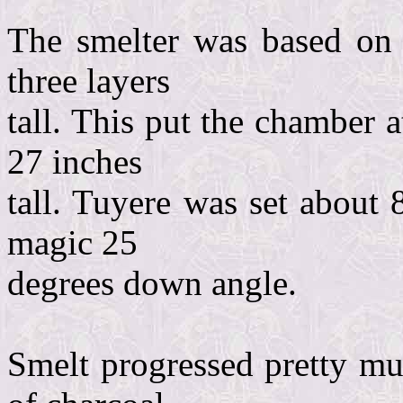
The smelter was based on 8
three layers
tall. This put the chamber a
27 inches
tall. Tuyere was set about 
magic 25
degrees down angle.
Smelt progressed pretty mu