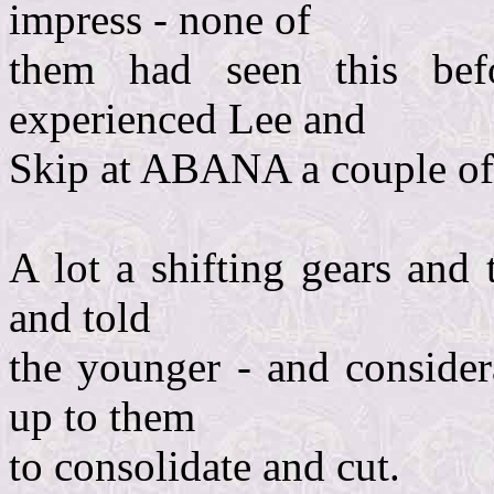
impress - none of
them had seen this be
experienced Lee and
Skip at ABANA a couple of
A lot a shifting gears and 
and told
the younger - and considera
up to them
to consolidate and cut.