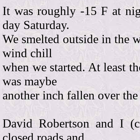
It was roughly -15 F at ni
day Saturday.
We smelted outside in the w
wind chill
when we started. At least t
was maybe
another inch fallen over the
David Robertson and I (c
closed roads and