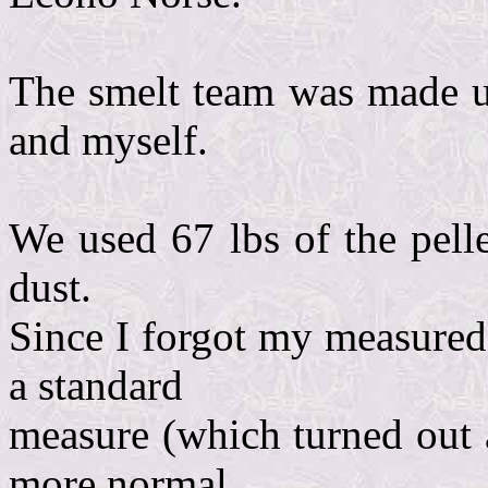
The smelt team was made u
and myself.
We used 67 lbs of the pelle
dust.
Since I forgot my measured
a standard
measure (which turned out a
more normal