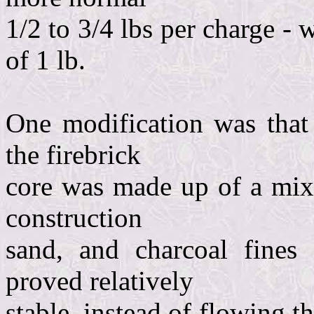
1/2 to 3/4 lbs per charge - 
of 1 lb.
One modification was that 
the firebrick
core was made up of a mixt
construction
sand, and charcoal fines
proved relatively
stable, instead of flowing t