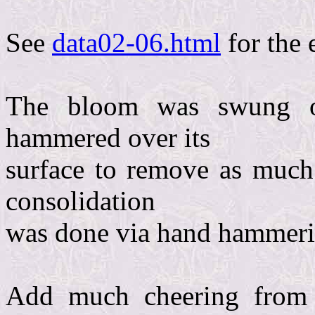
See
data02-06.html
for the 
The bloom was swung o
hammered over its
surface to remove as much 
consolidation
was done via hand hammering
Add much cheering from 