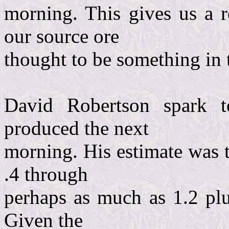
morning. This gives us a 
our source ore
thought to be something in 
David Robertson spark t
produced the next
morning. His estimate was 
.4 through
perhaps as much as 1.2 plus
Given the