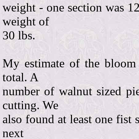
weight - one section was 12
weight of
30 lbs.
My estimate of the bloom a
total. A
number of walnut sized pie
cutting. We
also found at least one fist 
next