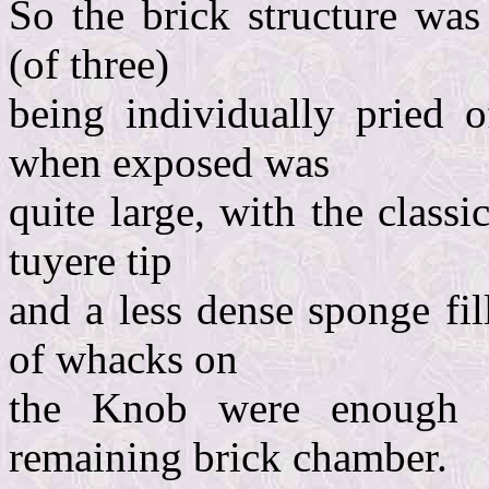
So the brick structure was
(of three)
being individually pried 
when exposed was
quite large, with the class
tuyere tip
and a less dense sponge fi
of whacks on
the Knob were enough 
remaining brick chamber.