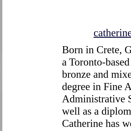
catheri
Born in Crete, 
a Toronto-based 
bronze and mixe
degree in Fine A
Administrative 
well as a diplom
Catherine has w