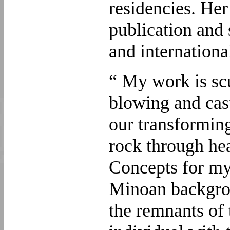
residencies. Her
publication and 
and internationa
“ My work is scu
blowing and cas
our transforming
rock through he
Concepts for my
Minoan backgrou
the remnants of t