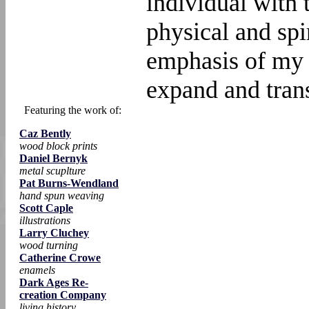
individual with 
physical and spi
emphasis of my w
expand and trans
Featuring the work of:
Caz Bently
wood block prints
Daniel Bernyk
metal scuplture
Pat Burns-Wendland
hand spun weaving
Scott Caple
illustrations
Larry Cluchey
wood turning
Catherine Crowe
enamels
Dark Ages Re-
creation Company
living history