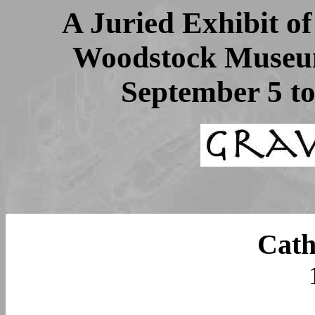
A Juried Exhibit o
Woodstock Museum
September 5 t
Cath