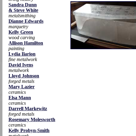
Sandra Dunn
& Steve White
metalsmithing
Dianne Edwards
marquetry
Kelly Green
wood carving
Allison Hamilton
painting
Lydia Ilarion
fine metalwork
David Ivens
metalwork
Lloyd Johnson
forged metals
Mary Lazier
ceramics
Elsa Mann
ceramics
Darrell Markewitz
forged metals
Rosemary Molesworth
ceramics
Kelly Probyn-Smith
metalwork