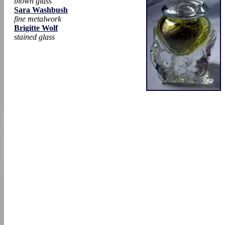
blown glass
Sara Washbush
fine metalwork
Brigitte Wolf
stained glass