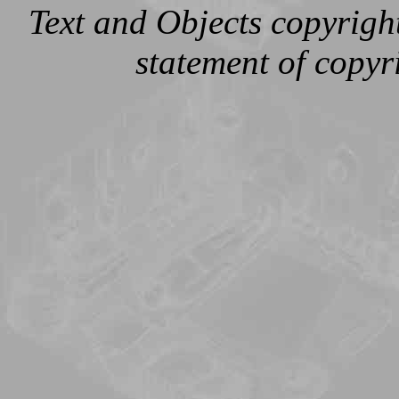
Text and Objects copyright
statement of copy