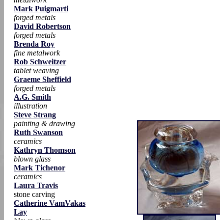
Mark Puigmarti
forged metals
David Robertson
forged metals
Brenda Roy
fine metalwork
Rob Schweitzer
tablet weaving
Graeme Sheffield
forged metals
A.G. Smith
illustration
Steve Strang
painting & drawing
Ruth Swanson
ceramics
Kathryn Thomson
blown glass
Mark Tichenor
ceramics
Laura Travis
stone carving
Catherine VamVakas
Lay