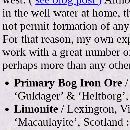
in the well water at home, 
not permit formation of any 
For that reason, my own exp
work with a great number of
perhaps more than any other
Primary Bog Iron Ore
/
‘Guldager’ & ‘Heltborg’,
Limonite
/ Lexington, Vir
‘Macaulayite’, Scotland :