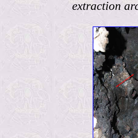
extraction ar