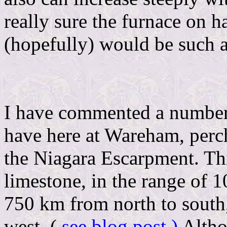
really sure the furnace on 
(hopefully) would be such 
I have commented a number
have here at Wareham, perch
the Niagara Escarpment. This
limestone, in the range of 1
750 km from north to south,
west. (
see blog post )
Althou