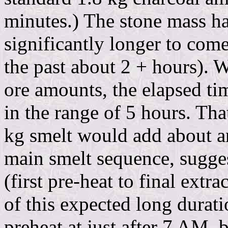
minutes.) The stone mass ha
significantly longer to com
the past about 2 + hours). 
ore amounts, the elapsed ti
in the range of 5 hours. Tha
kg smelt would add about an
main smelt sequence, sugges
(first pre-heat to final ext
of this expected long duratio
preheat at just after 7 AM,