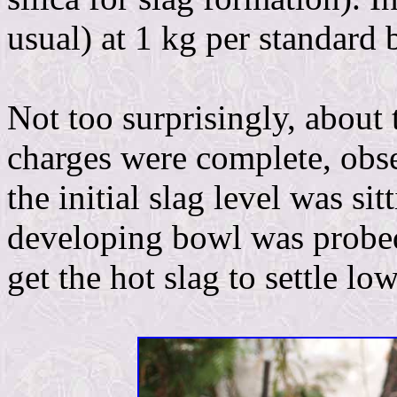
usual) at 1 kg per standard 
Not too surprisingly, about t
charges were complete, obse
the initial slag level was sit
developing bowl was probed 
get the hot slag to settle lo