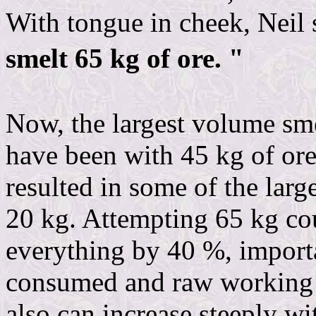
With tongue in cheek, Neil 
smelt 65 kg of ore. "
Now, the largest volume sme
have been with 45 kg of or
resulted in some of the larg
20 kg. Attempting 65 kg c
everything by 40 %, import
consumed and raw working t
also can increase steeply wi