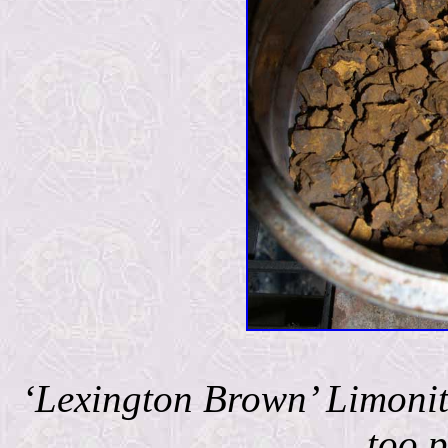
‘Lexington Brown’ Limonite
too p