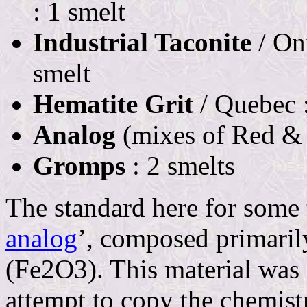
: 1 smelt
Industrial Taconite
/ Ont
smelt
Hematite Grit
/ Quebec :
Analog
(mixes of Red & 
Gromps
: 2 smelts
The standard here for some
analog
’, composed primaril
(Fe2O3). This material was 
attempt to copy the chemistr