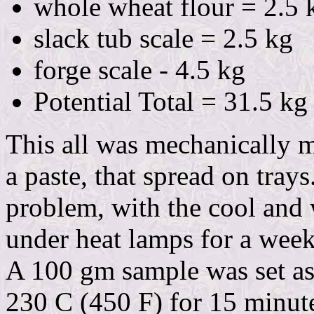
whole wheat flour = 2.5 
slack tub scale = 2.5 kg
forge scale - 4.5 kg
Potential Total = 31.5 kg
This all was mechanically 
a paste, that spread on tray
problem, with the cool and 
under heat lamps for a week
A 100 gm sample was set asi
230 C (450 F) for 15 minute