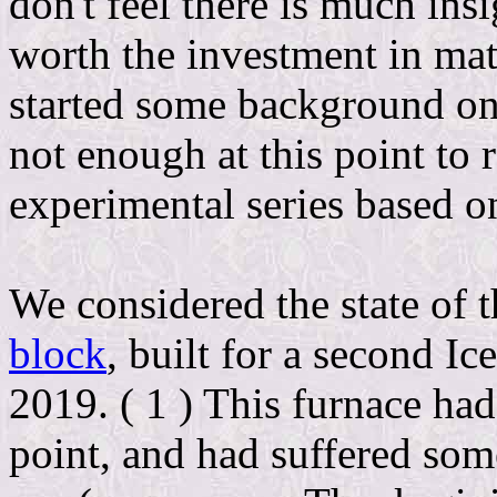
don't feel there is much ins
worth the investment in mate
started some background on 
not enough at this point to 
experimental series based on
We considered the state of t
block
, built for a second Ic
2019. ( 1 ) This furnace had
point, and had suffered some