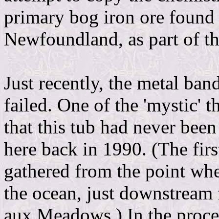
primary bog iron ore foun
Newfoundland, as part of t
Just recently, the metal ba
failed. One of the 'mystic' 
that this tub had never been
here back in 1990. (The firs
gathered from the point wh
the ocean, just downstream
aux Meadows.) In the proce