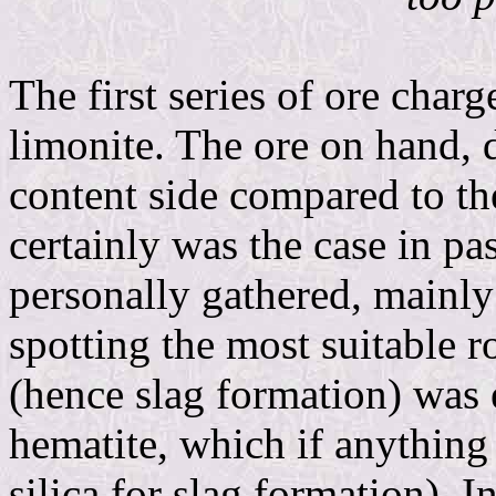
The first series of ore charg
limonite. The ore on hand, 
content side compared to th
certainly was the case in pa
personally gathered, mainly
spotting the most suitable r
(hence slag formation) was 
hematite, which if anything 
silica for slag formation). I