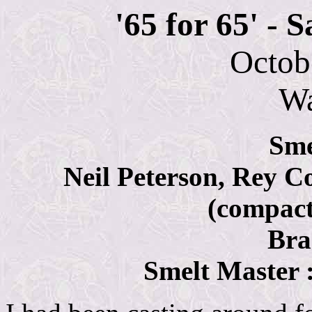
'65 for 65'
- S
Octob
W
Sme
Neil Peterson, Rey C
(compac
Bra
Smelt Master 