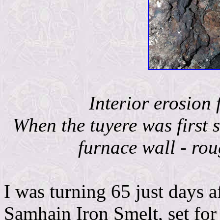
Interior erosion 
When the tuyere was first s
furnace wall - rou
I was turning 65 just days a
Samhain Iron Smelt, set for