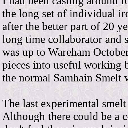
I had been casting around f
the long set of individual 
after the better part of 20
long time collaborator and 
was up to Wareham October 
pieces into useful working b
the normal Samhain Smelt 
The last experimental smel
Although there could be a co