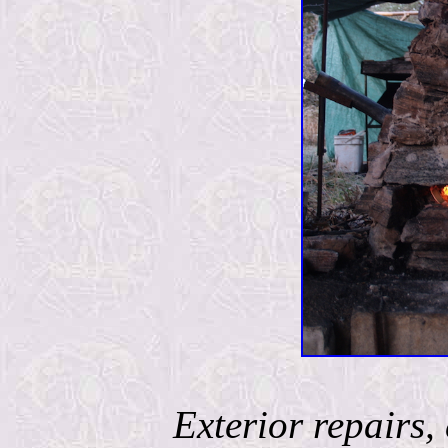
Exterior repairs, 