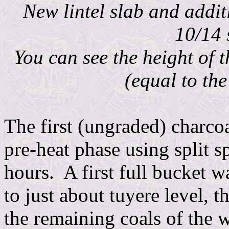
New lintel slab and addi
10/14 
You can see the height of t
(equal to the
The first (ungraded) charco
pre-heat phase using split s
hours. A first full bucket w
to just about tuyere level, t
the remaining coals of the 