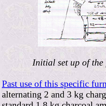
Initial set up of th
Past use of this specific fur
alternating 2 and 3 kg charg
standard 1.8 kg charcoal am