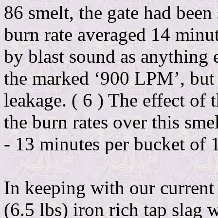
86 smelt, the gate had been 
burn rate averaged 14 minu
by blast sound as anything e
the marked ‘900 LPM’, but t
leakage. ( 6 ) The effect of 
the burn rates over this sme
- 13 minutes per bucket of 
In keeping with our current ‘
(6.5 lbs) iron rich tap slag