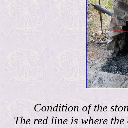
Condition of the ston
The red line is where the 