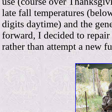
use (course over Thanksgivi
late fall temperatures (belo
digits daytime) and the gene
forward, I decided to repair
rather than attempt a new fu