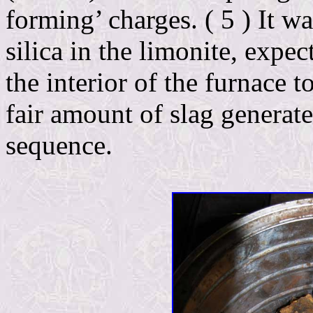
forming’ charges. ( 5 ) It w
silica in the limonite, expe
the interior of the furnace t
fair amount of slag generat
sequence.