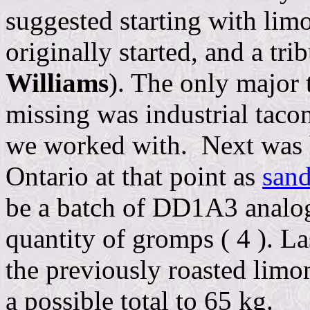
suggested starting with lim
originally started, and a tri
Williams
). The only major 
missing was industrial taco
we worked with. Next was he
Ontario at that point as
sand
be a batch of DD1A3 analog.
quantity of gromps ( 4 ). L
the previously roasted limo
a possible total to 65 kg.