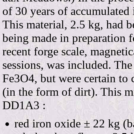
of 30 years of accumulated i
This material, 2.5 kg, had 
being made in preparation f
recent forge scale, magnetic
sessions, was included. The
Fe3O4, but were certain to c
(in the form of dirt). This 
DD1A3 :
red iron oxide ± 22 kg (