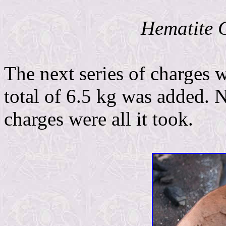
Hematite G
The next series of charges 
total of 6.5 kg was added. 
charges were all it took.