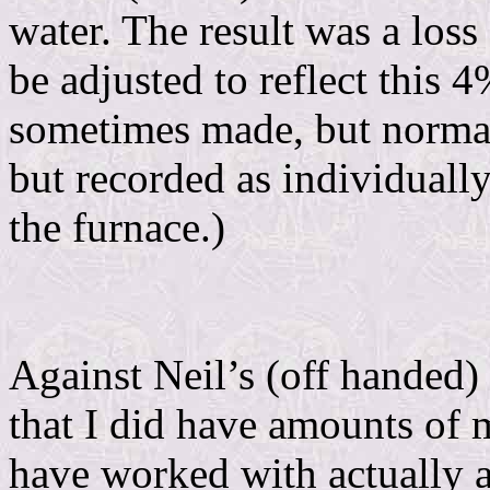
water. The result was a los
be adjusted to reflect this 
sometimes made, but normall
but recorded as individuall
the furnace.)
Against Neil’s (off handed)
that I did have amounts of 
have worked with actually a