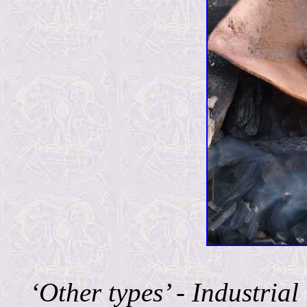
‘Other types’ - Industri