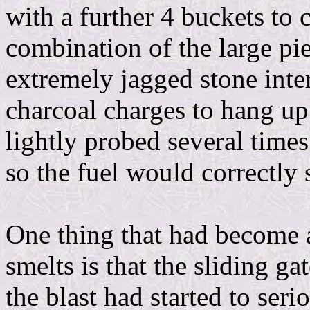
with a further 4 buckets to 
combination of the large pie
extremely jagged stone interi
charcoal charges to hang up 
lightly probed several times 
so the fuel would correctly s
One thing that had become a
smelts is that the sliding g
the blast had started to ser