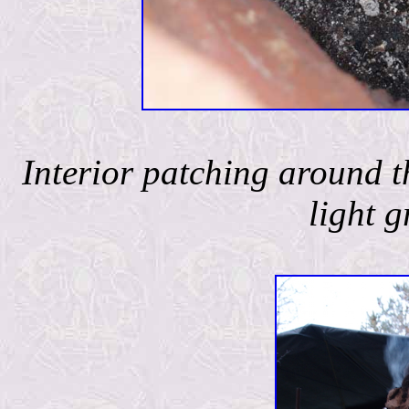
Interior patching around t
light g