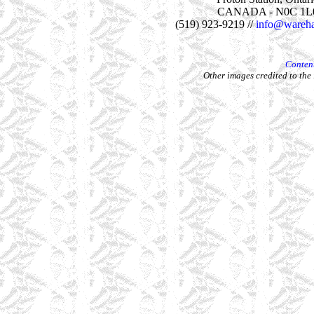
CANADA - N0C 1L
(519) 923-9219 //
info@wareha
Content
Other images credited to the 