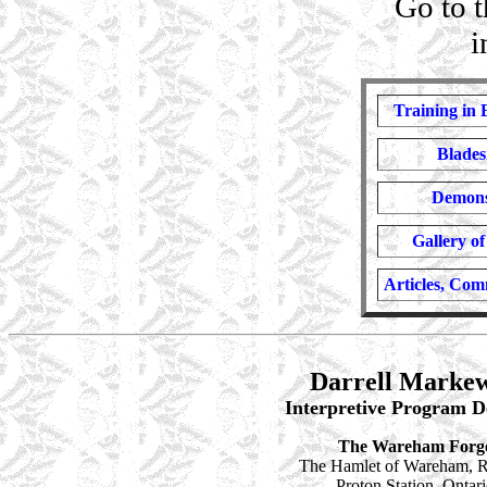
Go
to 
i
Training in 
Blades
Demons
Gallery o
Articles, Co
Darrell Markew
Interpretive Program D
The Wareham Forg
The Hamlet of Wareham, R
Proton Station, Ontar