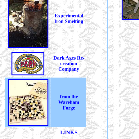
Experimental
Iron Smelting
Dark Ages Re-
creation
Company
from the
Wareham
Forge
LINKS