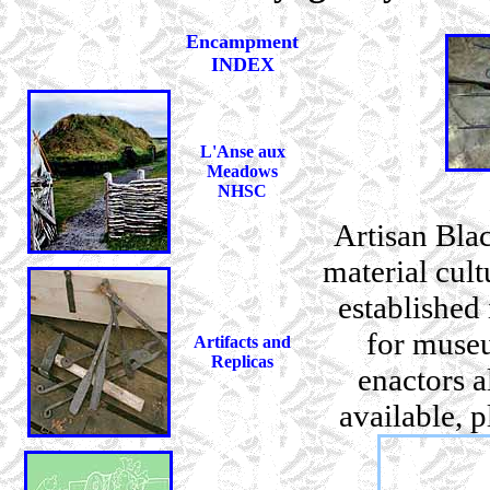
Encampment
INDEX
L'Anse aux
Meadows
NHSC
Artisan Blac
material cul
established
for museu
Artifacts and
Replicas
enactors a
available, 