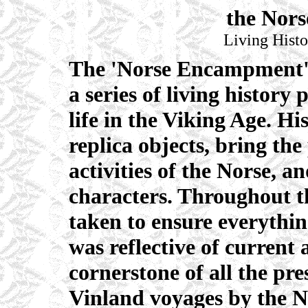
the Nor
Living Histo
The 'Norse Encampment' i
a series of living history
life in the Viking Age. Hi
replica objects, bring the
activities of the Norse, a
characters. Throughout th
taken to ensure everythin
was reflective of current
cornerstone of all the pre
Vinland voyages by the N