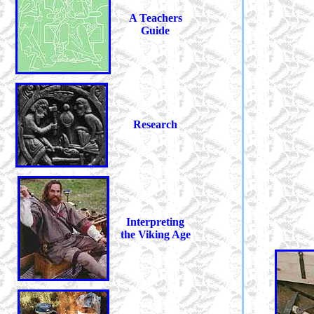
A Teachers
Guide
Research
Interpreting
the Viking Age